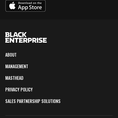
ABOUT
MANAGEMENT
MASTHEAD
PRIVACY POLICY
SALES PARTNERSHIP SOLUTIONS