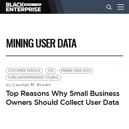
BUSINESS
MINING USER DATA
NEWS
LIFESTYLE
CUSTOMER SERVICE
YEC
MINING USER DATA
YUNG ENTREPRENUER COUNCIL
Carolyn M. Brown
by
EVENTS
Top Reasons Why Small Business
Owners Should Collect User Data
VIDEOS