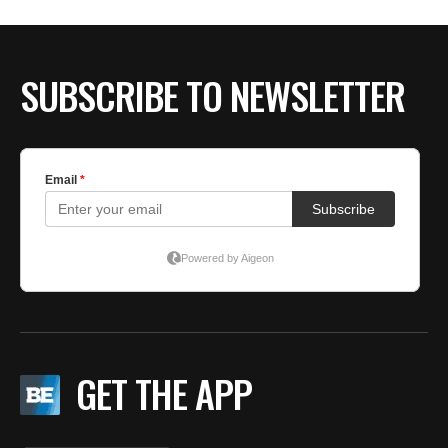
BE EXTRAS
SUBSCRIBE TO NEWSLETTER
GET THE APP