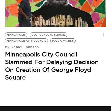
MINNEAPOLIS
GEORGE FLOYD SQUARE
MINNEAPOLIS CITY COUNCIL
PUBLIC WORKS
Daniel Johnson
by
Minneapolis City Council
Slammed For Delaying Decision
On Creation Of George Floyd
Square