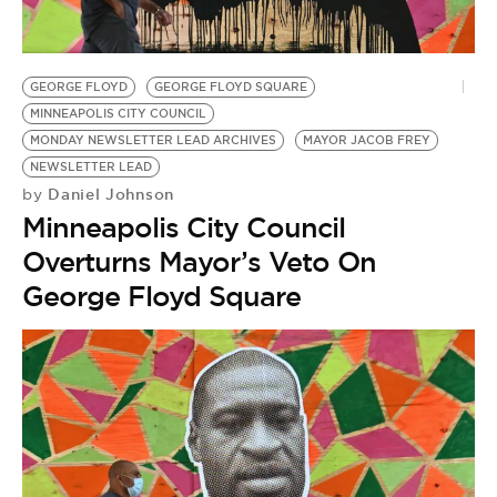
BE EXTRAS
GEORGE FLOYD
GEORGE FLOYD SQUARE
MINNEAPOLIS CITY COUNCIL
MONDAY NEWSLETTER LEAD ARCHIVES
MAYOR JACOB FREY
NEWSLETTER LEAD
Daniel Johnson
by
Minneapolis City Council
Overturns Mayor’s Veto On
George Floyd Square