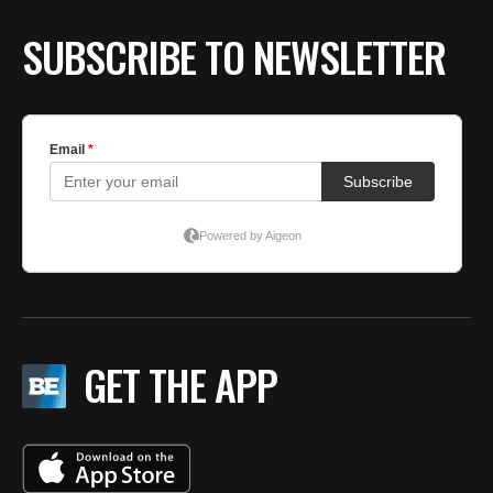
SUBSCRIBE TO NEWSLETTER
GET THE APP