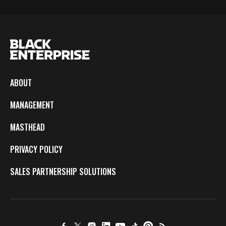
ABOUT
MANAGEMENT
MASTHEAD
PRIVACY POLICY
SALES PARTNERSHIP SOLUTIONS