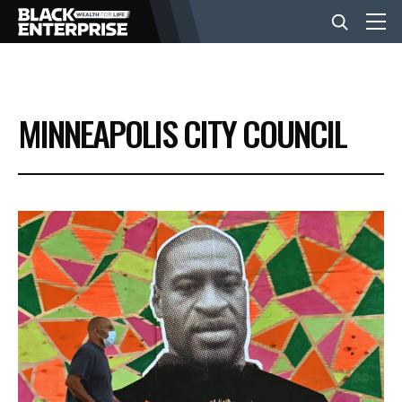
BUSINESS
MINNEAPOLIS CITY COUNCIL
NEWS
LIFESTYLE
EVENTS
VIDEOS