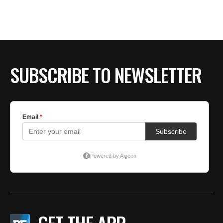
BE EXTRAS
SUBSCRIBE TO NEWSLETTER