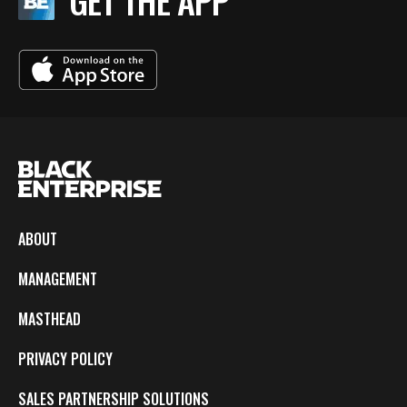
GET THE APP
ABOUT
MANAGEMENT
MASTHEAD
PRIVACY POLICY
SALES PARTNERSHIP SOLUTIONS