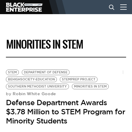
BUSINESS
MINORITIES IN STEM
NEWS
LIFESTYLE
STEM
DEPARTMENT OF DEFENSE
BEHIGHSOCIETY-EDUCATION
STEMPREP PROJECT
SOUTHERN METHODIST UNIVERSITY
MINORITIES IN STEM
EVENTS
Robin White Goode
by
Defense Department Awards
VIDEOS
$3.78 Million to STEM Program for
Minority Students