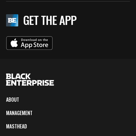
GET THE APP
ABOUT
MANAGEMENT
MASTHEAD