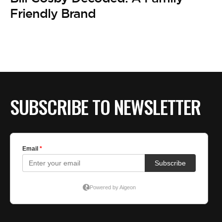
BE EXTRAS
Friendly Brand
SUBSCRIBE TO NEWSLETTER