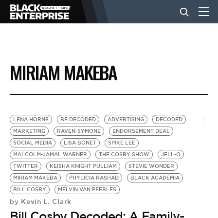
BUSINESS
MIRIAM MAKEBA
NEWS
LIFESTYLE
LENA HORNE
BE DECODED
ADVERTISING
DECODED
MARKETING
RAVEN-SYMONE
ENDORSEMENT DEAL
SOCIAL MEDIA
LISA BONET
SPIKE LEE
EVENTS
MALCOLM-JAMAL WARNER
THE COSBY SHOW
JELL-O
TWITTER
KEISHA KNIGHT PULLIAM
STEVIE WONDER
MIRIAM MAKEBA
PHYLICIA RASHAD
BLACK ACADEMIA
VIDEOS
BILL COSBY
MELVIN VAN PEEBLES
Kevin L. Clark
by
Bill Cosby Decoded: A Family-