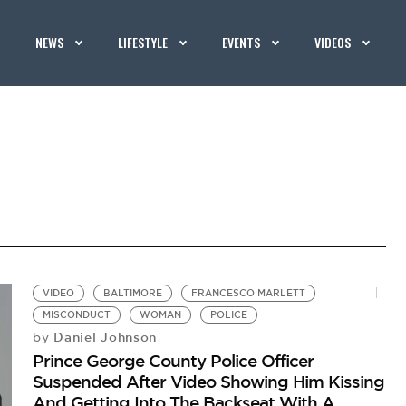
NEWS
LIFESTYLE
EVENTS
VIDEOS
VIDEO
BALTIMORE
FRANCESCO MARLETT
MISCONDUCT
WOMAN
POLICE
Daniel Johnson
by
Prince George County Police Officer
Suspended After Video Showing Him Kissing
And Getting Into The Backseat With A