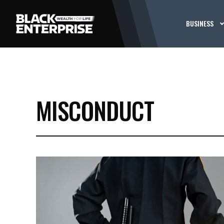
BUSINESS
MISCONDUCT