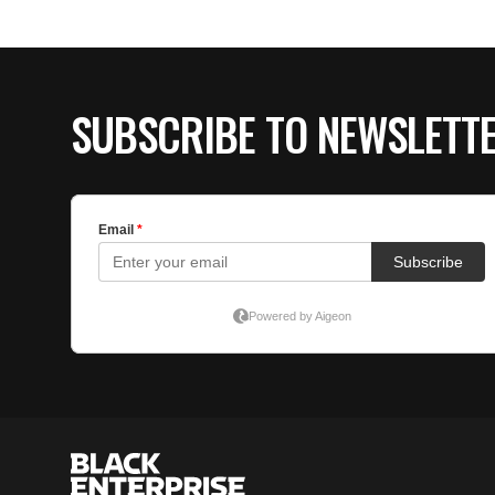
SUBSCRIBE TO NEWSLETT