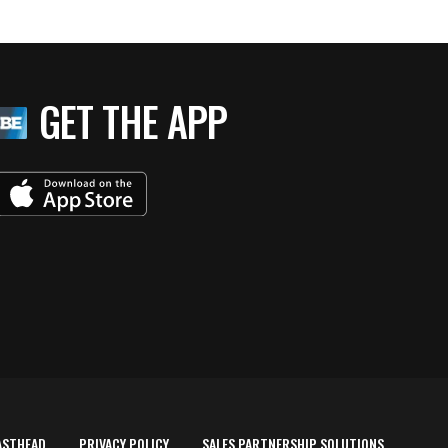
GET THE APP
ASTHEAD
PRIVACY POLICY
SALES PARTNERSHIP SOLUTIONS