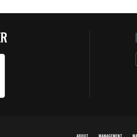
ER
ABOUT
MANAGEMENT
M