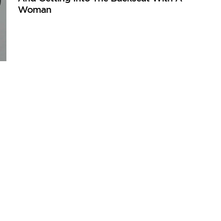
Woman