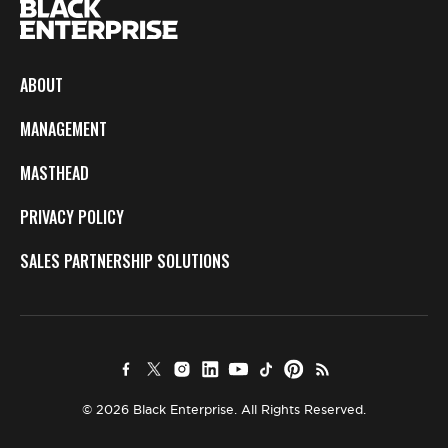
ABOUT
MANAGEMENT
MASTHEAD
PRIVACY POLICY
SALES PARTNERSHIP SOLUTIONS
© 2026 Black Enterprise. All Rights Reserved.