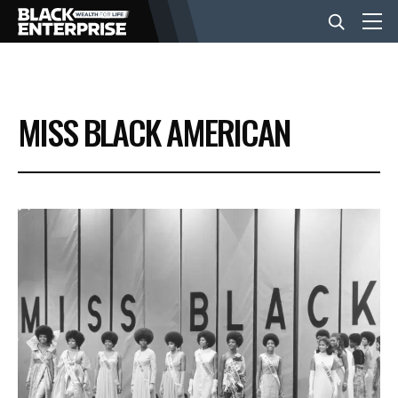
BUSINESS
MISS BLACK AMERICAN
NEWS
LIFESTYLE
EVENTS
VIDEOS