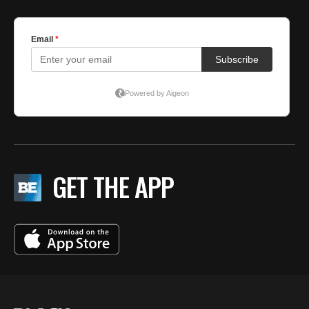
GET THE APP