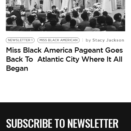
BE EXTRAS
Stacy Jackson
by
NEWSLETTER 1
MISS BLACK AMERICAN
Miss Black America Pageant Goes
Back To Atlantic City Where It All
Began
SUBSCRIBE TO NEWSLETTER