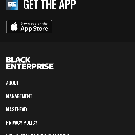
GET THE APP
ABOUT
MANAGEMENT
MASTHEAD
PRIVACY POLICY