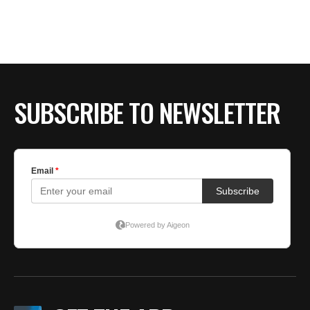
BE EXTRAS
SUBSCRIBE TO NEWSLETTER