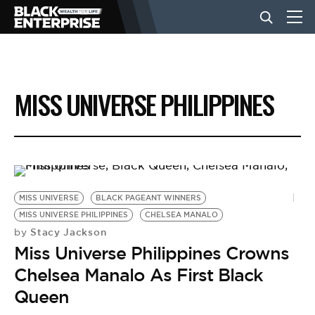
BUSINESS
MISS UNIVERSE PHILIPPINES
NEWS
LIFESTYLE
MISS UNIVERSE
BLACK PAGEANT WINNERS
EVENTS
MISS UNIVERSE PHILIPPINES
CHELSEA MANALO
Stacy Jackson
by
Miss Universe Philippines Crowns
VIDEOS
Chelsea Manalo As First Black
Queen