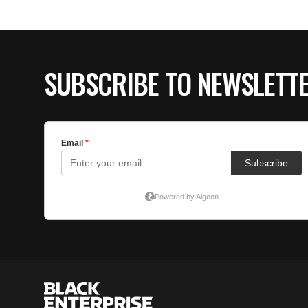
SUBSCRIBE TO NEWSLETT