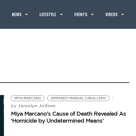
NEWS
LIFESTYLE
EVENTS
VIDEOS
MIYA MARCANO
ARMANDO MANUAL CABALLERO
Jeroslyn JoVonn
by
Miya Marcano’s Cause of Death Revealed As
‘Homicide by Undetermined Means’