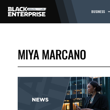
BUSINESS
MIYA MARCANO