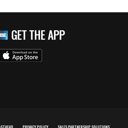
GET THE APP
ASTHEAD
PRIVACY POLICY
SALES PARTNERSHIP SOLUTIONS