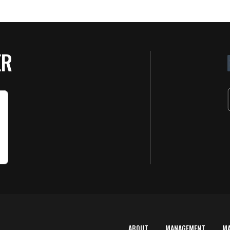
ER
ABOUT
MANAGEMENT
M