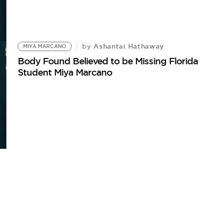
Ashantai Hathaway
by
MIYA MARCANO
Body Found Believed to be Missing Florida
Student Miya Marcano