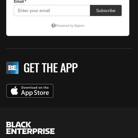
GET THE APP