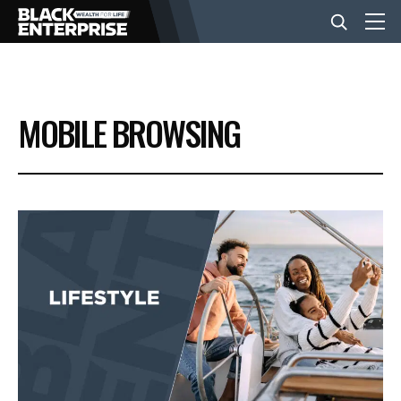
BUSINESS
MOBILE BROWSING
NEWS
LIFESTYLE
EVENTS
VIDEOS