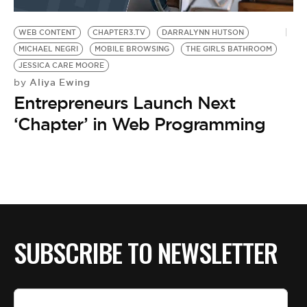
BE EXTRAS
WEB CONTENT
CHAPTER3.TV
DARRALYNN HUTSON
MICHAEL NEGRI
MOBILE BROWSING
THE GIRLS BATHROOM
JESSICA CARE MOORE
Aliya Ewing
by
Entrepreneurs Launch Next
‘Chapter’ in Web Programming
SUBSCRIBE TO NEWSLETTER