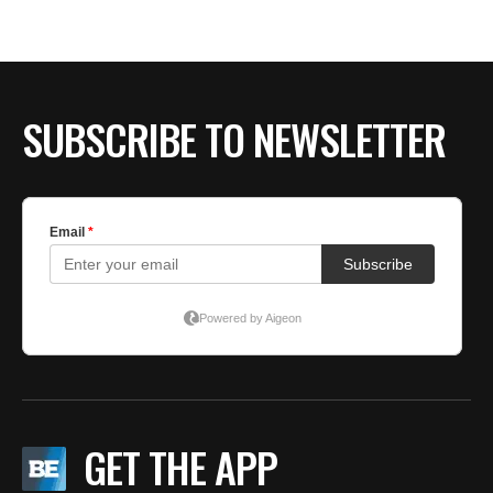
BE EXTRAS
SUBSCRIBE TO NEWSLETTER
GET THE APP