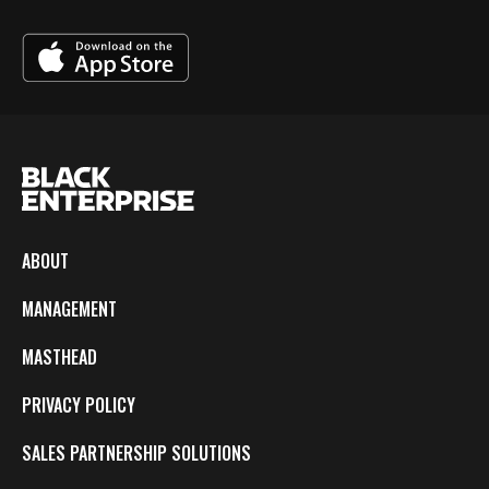
ABOUT
MANAGEMENT
MASTHEAD
PRIVACY POLICY
SALES PARTNERSHIP SOLUTIONS