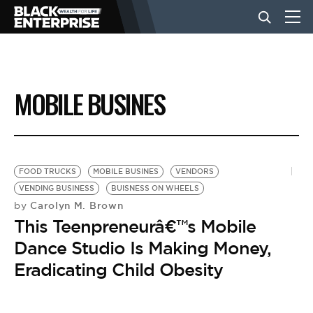
BUSINESS
MOBILE BUSINES
NEWS
LIFESTYLE
FOOD TRUCKS
MOBILE BUSINES
VENDORS
VENDING BUSINESS
BUISNESS ON WHEELS
Carolyn M. Brown
by
EVENTS
This Teenpreneurâ€™s Mobile
Dance Studio Is Making Money,
VIDEOS
Eradicating Child Obesity