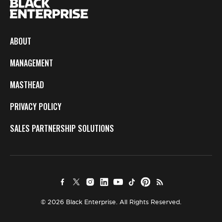
ABOUT
MANAGEMENT
MASTHEAD
PRIVACY POLICY
SALES PARTNERSHIP SOLUTIONS
© 2026 Black Enterprise. All Rights Reserved.