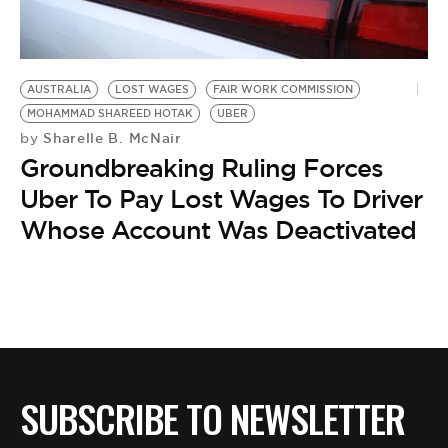
BE EXTRAS
AUSTRALIA
LOST WAGES
FAIR WORK COMMISSION
MOHAMMAD SHAREED HOTAK
UBER
Sharelle B. McNair
by
Groundbreaking Ruling Forces
Uber To Pay Lost Wages To Driver
Whose Account Was Deactivated
SUBSCRIBE TO NEWSLETTER