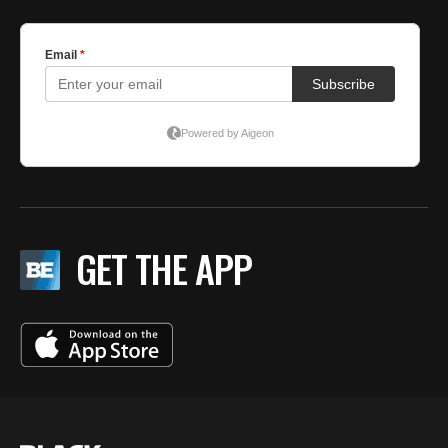
GET THE APP