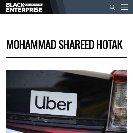
BUSINESS
MOHAMMAD SHAREED HOTAK
NEWS
LIFESTYLE
EVENTS
VIDEOS