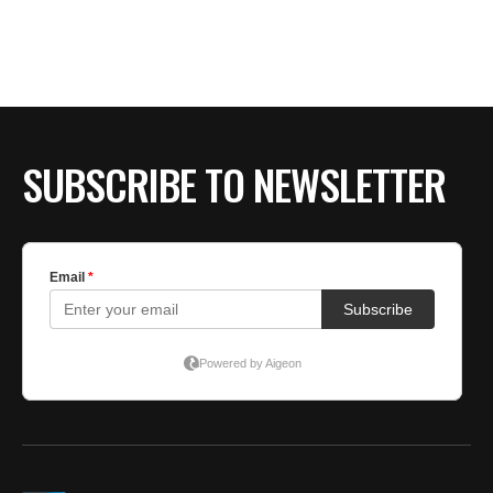
BE EXTRAS
SUBSCRIBE TO NEWSLETTER