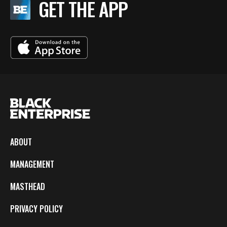
GET THE APP
ABOUT
MANAGEMENT
MASTHEAD
PRIVACY POLICY