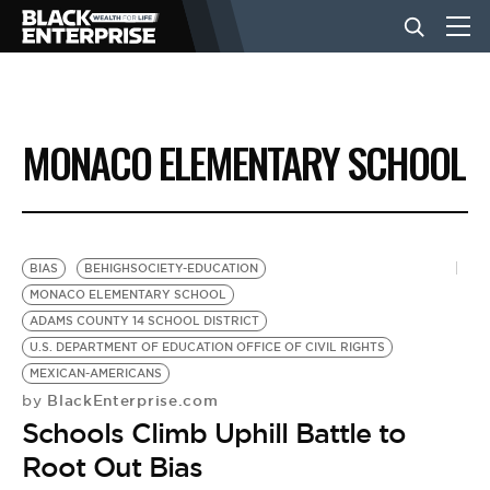
BUSINESS
MONACO ELEMENTARY SCHOOL
NEWS
LIFESTYLE
BIAS
BEHIGHSOCIETY-EDUCATION
MONACO ELEMENTARY SCHOOL
ADAMS COUNTY 14 SCHOOL DISTRICT
EVENTS
U.S. DEPARTMENT OF EDUCATION OFFICE OF CIVIL RIGHTS
MEXICAN-AMERICANS
BlackEnterprise.com
by
VIDEOS
Schools Climb Uphill Battle to
Root Out Bias