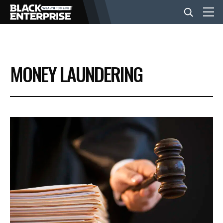
BUSINESS
MONEY LAUNDERING
NEWS
LIFESTYLE
EVENTS
VIDEOS