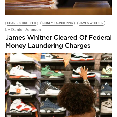
BE EXTRAS
CHARGES DROPPED
MONEY LAUNDERING
JAMES WHITNER
Daniel Johnson
by
James Whitner Cleared Of Federal
Money Laundering Charges