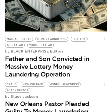
MASSACHUSETTS
MONEY LAUNDERING
LOTTERY
ALI JAAFAR
YOUSEF JAAFAR
BLACK ENTERPRISE Editors
by
Father and Son Convicted in
Massive Lottery Money
Laundering Operation
FRAUD
NEW ORLEANS
MONEY LAUNDERING
BLACK PASTOR
Stacy Jackson
by
New Orleans Pastor Pleaded
Guilty To Money Laundering,