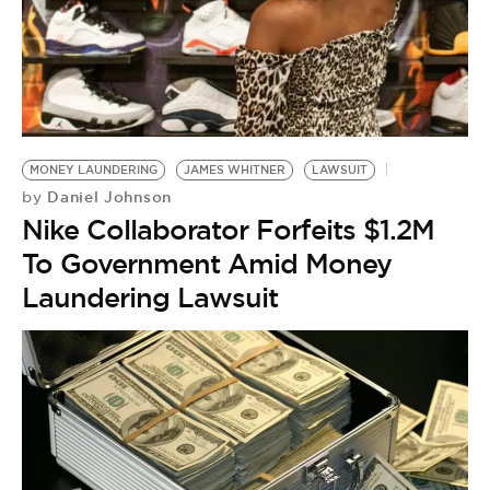
MONEY LAUNDERING
JAMES WHITNER
LAWSUIT
Daniel Johnson
by
Nike Collaborator Forfeits $1.2M
To Government Amid Money
Laundering Lawsuit