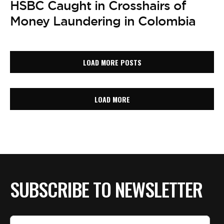
HSBC Caught in Crosshairs of
Money Laundering in Colombia
LOAD MORE POSTS
LOAD MORE
SUBSCRIBE TO NEWSLETTER