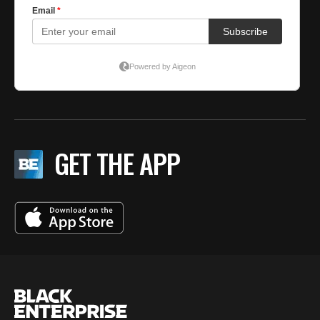
GET THE APP