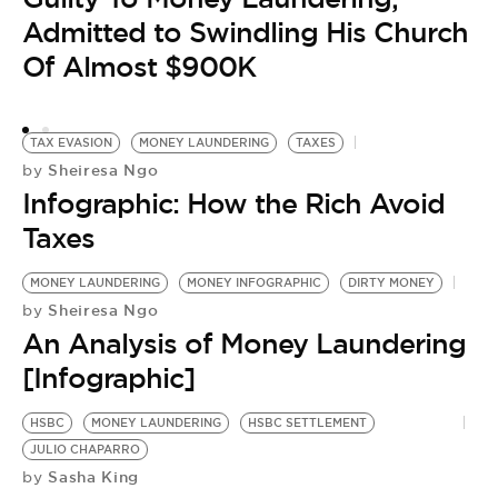
Admitted to Swindling His Church
Of Almost $900K
TAX EVASION
MONEY LAUNDERING
TAXES
Sheiresa Ngo
by
Infographic: How the Rich Avoid
T
Taxes
by
R
MONEY LAUNDERING
MONEY INFOGRAPHIC
DIRTY MONEY
M
Sheiresa Ngo
by
L
An Analysis of Money Laundering
L
[Infographic]
HSBC
MONEY LAUNDERING
HSBC SETTLEMENT
JULIO CHAPARRO
Sasha King
by