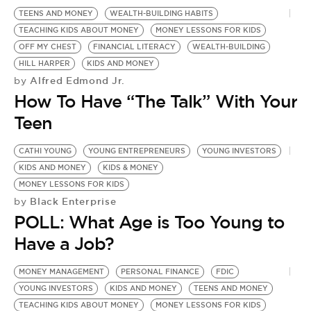
BE EXTRAS
TEENS AND MONEY
WEALTH-BUILDING HABITS
TEACHING KIDS ABOUT MONEY
MONEY LESSONS FOR KIDS
OFF MY CHEST
FINANCIAL LITERACY
WEALTH-BUILDING
HILL HARPER
KIDS AND MONEY
Alfred Edmond Jr.
by
How To Have “The Talk” With Your
Teen
CATHI YOUNG
YOUNG ENTREPRENEURS
YOUNG INVESTORS
KIDS AND MONEY
KIDS & MONEY
MONEY LESSONS FOR KIDS
Black Enterprise
by
POLL: What Age is Too Young to
Have a Job?
MONEY MANAGEMENT
PERSONAL FINANCE
FDIC
S
YOUNG INVESTORS
KIDS AND MONEY
TEENS AND MONEY
F
TEACHING KIDS ABOUT MONEY
MONEY LESSONS FOR KIDS
T