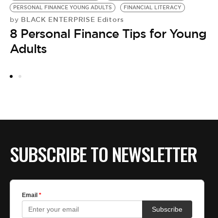
PERSONAL FINANCE YOUNG ADULTS
FINANCIAL LITERACY
M
BLACK ENTERPRISE Editors
by
C
8 Personal Finance Tips for Young
by
K
Adults
w
SUBSCRIBE TO NEWSLETTER