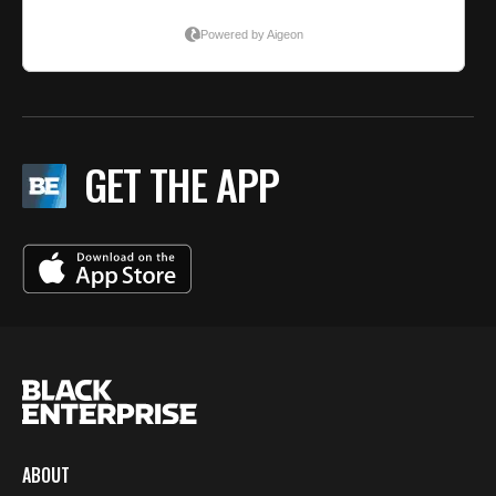
GET THE APP
ABOUT