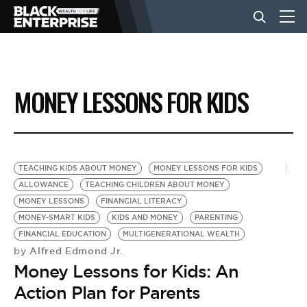
BUSINESS
MONEY LESSONS FOR KIDS
NEWS
LIFESTYLE
TEACHING KIDS ABOUT MONEY
MONEY LESSONS FOR KIDS
ALLOWANCE
TEACHING CHILDREN ABOUT MONEY
MONEY LESSONS
FINANCIAL LITERACY
EVENTS
MONEY-SMART KIDS
KIDS AND MONEY
PARENTING
FINANCIAL EDUCATION
MULTIGENERATIONAL WEALTH
Alfred Edmond Jr.
by
VIDEOS
Money Lessons for Kids: An
Action Plan for Parents