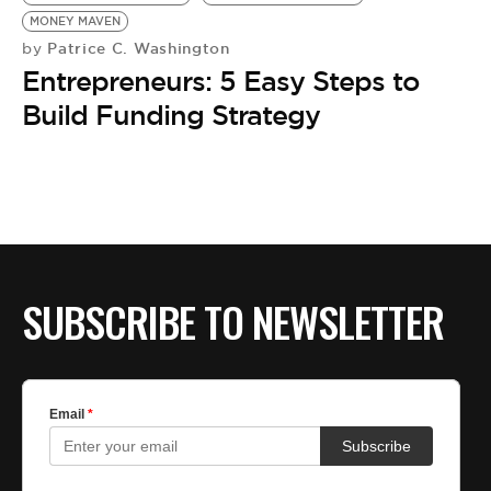
BE EXTRAS
MONEY MAVEN
Patrice C. Washington
by
Entrepreneurs: 5 Easy Steps to
Build Funding Strategy
SUBSCRIBE TO NEWSLETTER