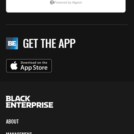
GET THE APP
ABOUT