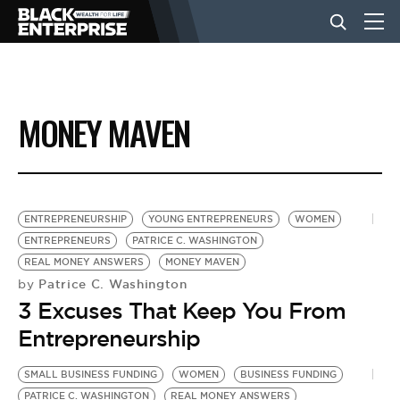
BUSINESS
MONEY MAVEN
NEWS
LIFESTYLE
ENTREPRENEURSHIP
YOUNG ENTREPRENEURS
WOMEN
ENTREPRENEURS
PATRICE C. WASHINGTON
REAL MONEY ANSWERS
MONEY MAVEN
EVENTS
Patrice C. Washington
by
3 Excuses That Keep You From
VIDEOS
Entrepreneurship
SMALL BUSINESS FUNDING
WOMEN
BUSINESS FUNDING
PATRICE C. WASHINGTON
REAL MONEY ANSWERS