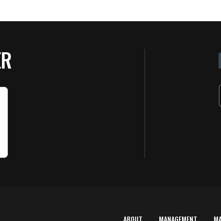
ER
ABOUT
MANAGEMENT
M