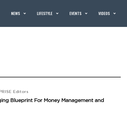
NEWS
LIFESTYLE
EVENTS
VIDEOS
RISE Editors
nging Blueprint For Money Management and