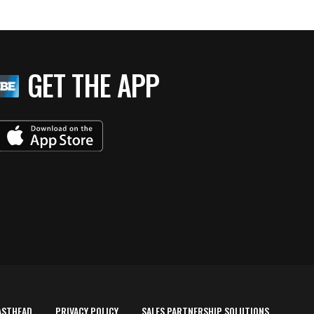
GET THE APP
ASTHEAD
PRIVACY POLICY
SALES PARTNERSHIP SOLUTIONS