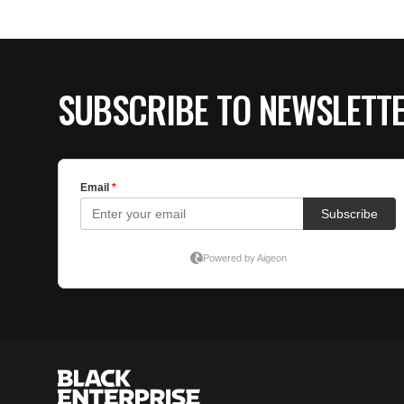
SUBSCRIBE TO NEWSLETT