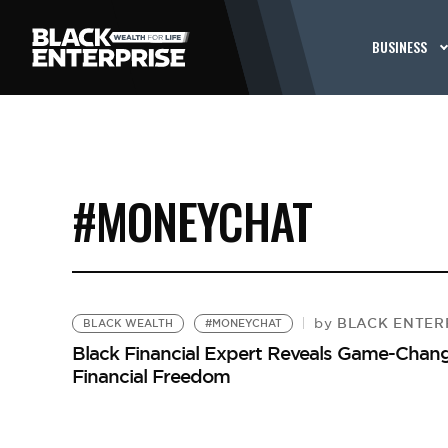
BUSINESS
#MONEYCHAT
BLACK ENTERP
by
BLACK WEALTH
#MONEYCHAT
Black Financial Expert Reveals Game-Cha
Financial Freedom