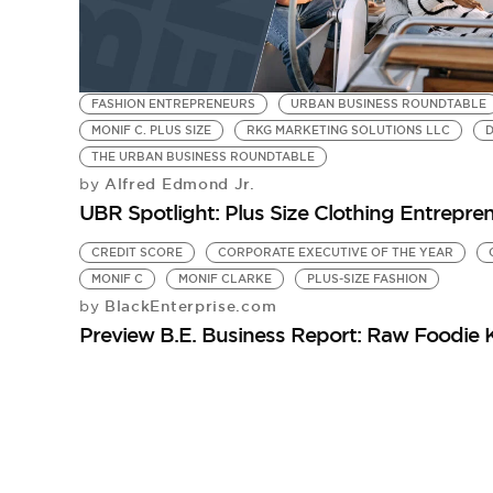
FASHION ENTREPRENEURS
URBAN BUSINESS ROUNDTABLE
MONIF C. PLUS SIZE
RKG MARKETING SOLUTIONS LLC
D
THE URBAN BUSINESS ROUNDTABLE
Alfred Edmond Jr.
by
UBR Spotlight: Plus Size Clothing Entrepre
CREDIT SCORE
CORPORATE EXECUTIVE OF THE YEAR
MONIF C
MONIF CLARKE
PLUS-SIZE FASHION
BlackEnterprise.com
by
Preview B.E. Business Report: Raw Foodie 