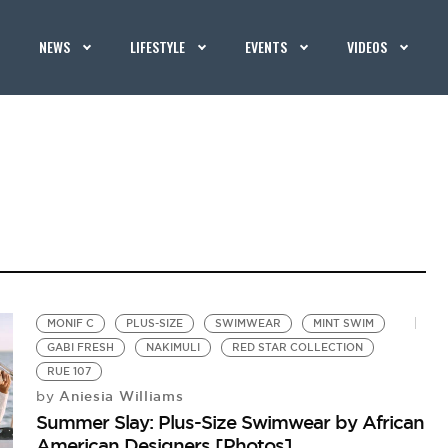
NEWS
LIFESTYLE
EVENTS
VIDEOS
MONIF C
PLUS-SIZE
SWIMWEAR
MINT SWIM
GABI FRESH
NAKIMULI
RED STAR COLLECTION
RUE 107
Aniesia Williams
by
Summer Slay: Plus-Size Swimwear by African
American Designers [Photos]