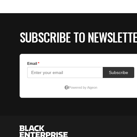
SUBSCRIBE TO NEWSLETT