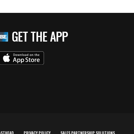
GET THE APP
ASTHEAD
PRIVACY POLICY
SALES PARTNERSHIP SOLUTIONS