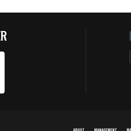
ER
ABOUT
MANAGEMENT
M