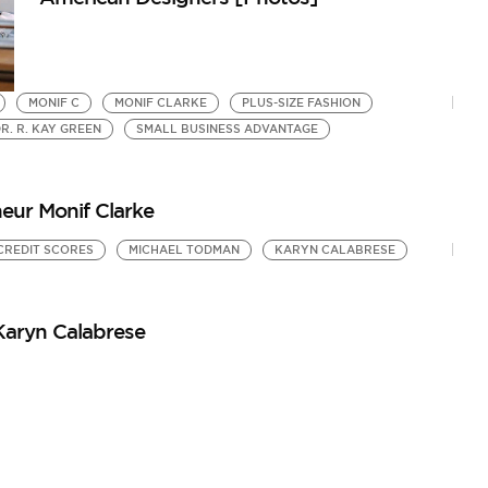
MONIF C
MONIF CLARKE
PLUS-SIZE FASHION
R. R. KAY GREEN
SMALL BUSINESS ADVANTAGE
neur Monif Clarke
CREDIT SCORES
MICHAEL TODMAN
KARYN CALABRESE
Karyn Calabrese