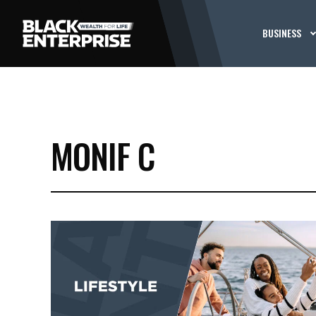
BUSINESS
MONIF C