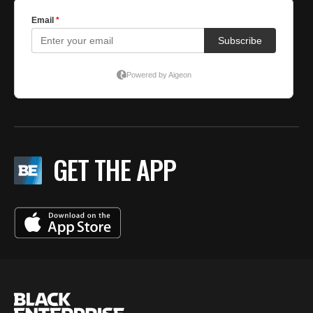
GET THE APP