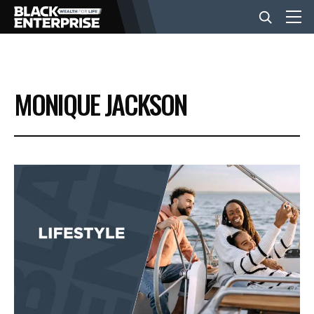
BUSINESS
MONIQUE JACKSON
NEWS
LIFESTYLE
EVENTS
VIDEOS