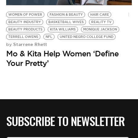
BE EXTRAS
WOMEN OF POWER
FASHION & BEAUTY
HAIR CARE
BEAUTY INDUSTRY
BASKETBALL WIVES
REALITY TV
BEAUTY PRODUCTS
KITA WILLIAMS
MONIQUE JACKSON
TERRELL OWENS
NFL
UNITED NEGRO COLLEGE FUND
Starrene Rhett
by
Mo & Kita Help Women ‘Define
Your Pretty’
SUBSCRIBE TO NEWSLETTER