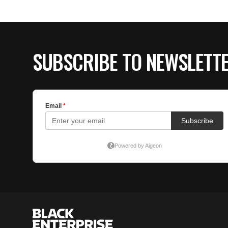
SUBSCRIBE TO NEWSLETT