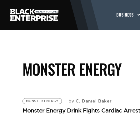
BUSINESS
MONSTER ENERGY
C. Daniel Baker
by
MONSTER ENERGY
Monster Energy Drink Fights Cardiac Arres