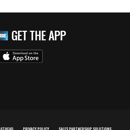
GET THE APP
ASTHEAD
PRIVACY POLICY
SALES PARTNERSHIP SOLUTIONS