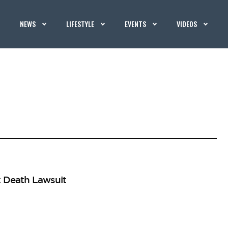
NEWS
LIFESTYLE
EVENTS
VIDEOS
t Death Lawsuit