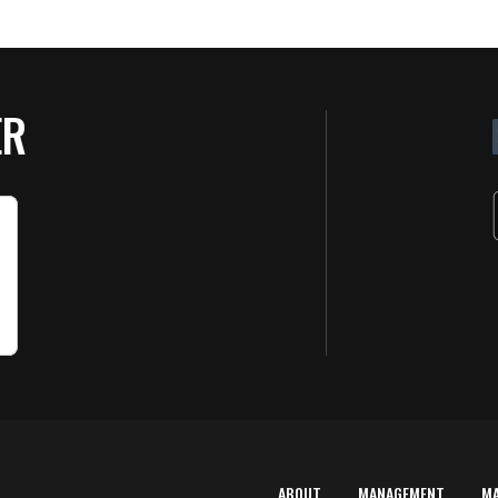
ER
ABOUT
MANAGEMENT
M