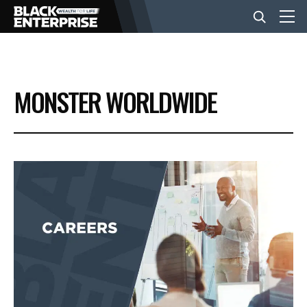
BUSINESS
MONSTER WORLDWIDE
NEWS
LIFESTYLE
EVENTS
VIDEOS