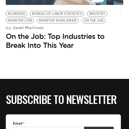
BE EXTRAS
#CAREERS
BUREAU OF LABOR STATISTICS
INDUSTRY
MONSTER.COM
MONSTER WORLDWIDE
ON THE JOB
Janel Martinez
by
On the Job: Top Industries to
Break Into This Year
SUBSCRIBE TO NEWSLETTER