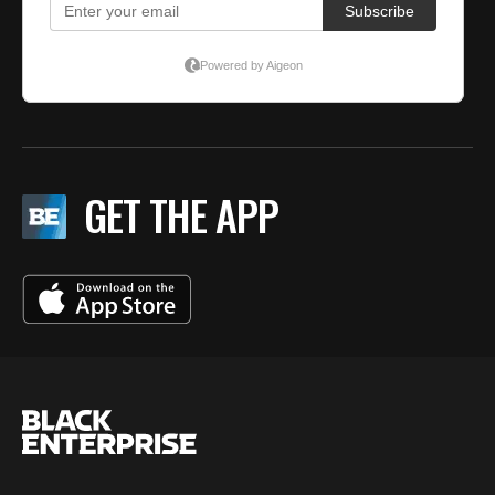
GET THE APP