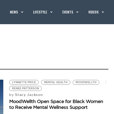
NEWS
LIFESTYLE
EVENTS
VIDEOS
LYNNETTE PRICE
MENTAL HEALTH
MOODWELLTH
RENEE PATTERSON
Stacy Jackson
by
MoodWellth Open Space for Black Women
to Receive Mental Wellness Support