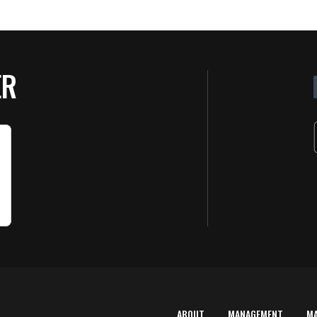
ER
ABOUT
MANAGEMENT
M