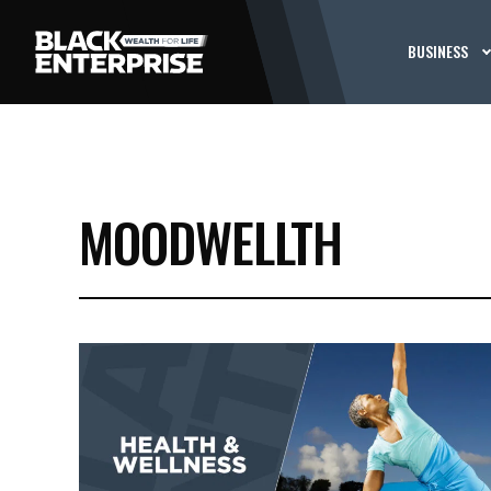
BUSINESS
MOODWELLTH