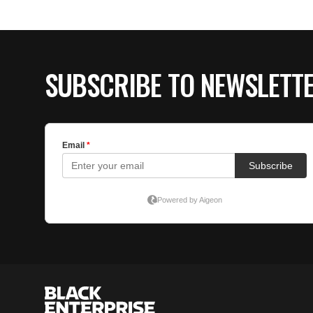
SUBSCRIBE TO NEWSLETT