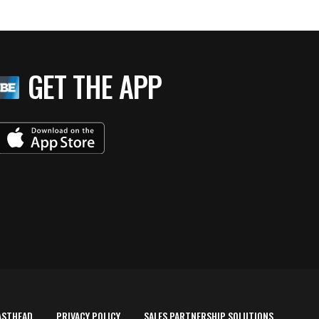
GET THE APP
ASTHEAD
PRIVACY POLICY
SALES PARTNERSHIP SOLUTIONS