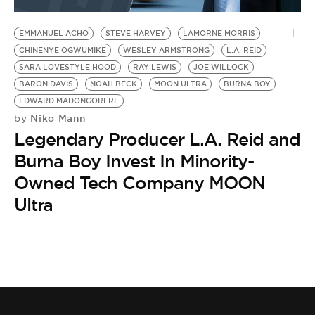
BE EXTRAS
EMMANUEL ACHO
STEVE HARVEY
LAMORNE MORRIS
CHINENYE OGWUMIKE
WESLEY ARMSTRONG
L.A. REID
SARA LOVESTYLE HOOD
RAY LEWIS
JOE WILLOCK
BARON DAVIS
NOAH BECK
MOON ULTRA
BURNA BOY
EDWARD MADONGORERE
Niko Mann
by
Legendary Producer L.A. Reid and
Burna Boy Invest In Minority-
Owned Tech Company MOON
Ultra