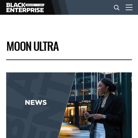
BUSINESS
MOON ULTRA
NEWS
LIFESTYLE
EVENTS
VIDEOS