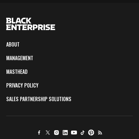
ABOUT
MANAGEMENT
MASTHEAD
PRIVACY POLICY
SALES PARTNERSHIP SOLUTIONS