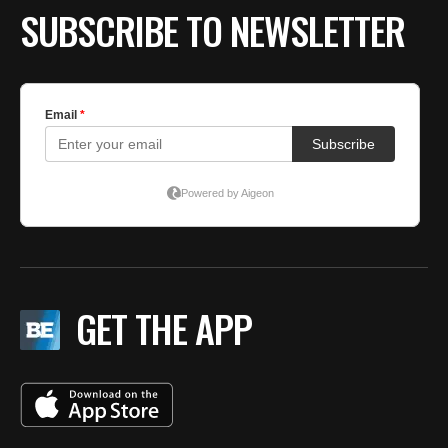
SUBSCRIBE TO NEWSLETTER
GET THE APP