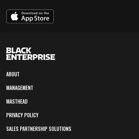
ABOUT
MANAGEMENT
MASTHEAD
PRIVACY POLICY
SALES PARTNERSHIP SOLUTIONS