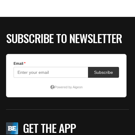
BE EXTRAS
SUBSCRIBE TO NEWSLETTER
GET THE APP