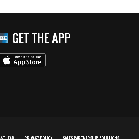
GET THE APP
ASTHEAD
PRIVACY POLICY
SALES PARTNERSHIP SOLUTIONS