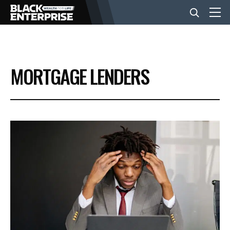
BUSINESS
MORTGAGE LENDERS
NEWS
LIFESTYLE
EVENTS
VIDEOS