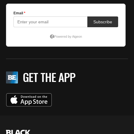
GET THE APP