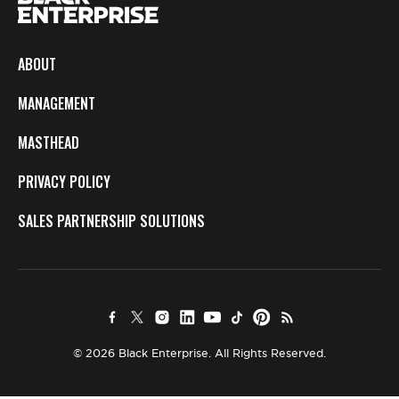
ABOUT
MANAGEMENT
MASTHEAD
PRIVACY POLICY
SALES PARTNERSHIP SOLUTIONS
© 2026 Black Enterprise. All Rights Reserved.