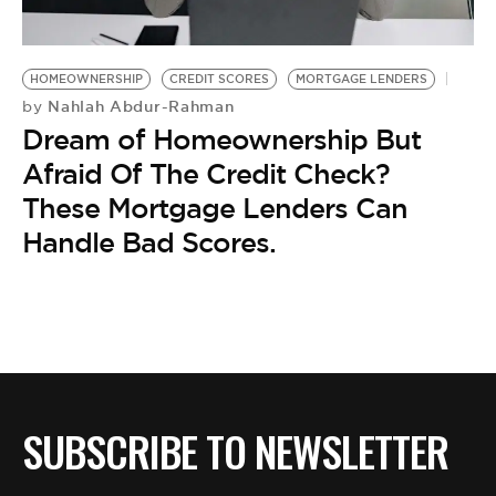
BE EXTRAS
HOMEOWNERSHIP
CREDIT SCORES
MORTGAGE LENDERS
Nahlah Abdur-Rahman
by
Dream of Homeownership But
Afraid Of The Credit Check?
These Mortgage Lenders Can
Handle Bad Scores.
SUBSCRIBE TO NEWSLETTER