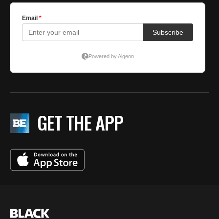
GET THE APP