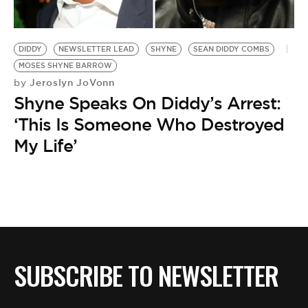
BE EXTRAS
DIDDY
NEWSLETTER LEAD
SHYNE
SEAN DIDDY COMBS
MOSES SHYNE BARROW
Jeroslyn JoVonn
by
Shyne Speaks On Diddy’s Arrest:
‘This Is Someone Who Destroyed
My Life’
SUBSCRIBE TO NEWSLETTER