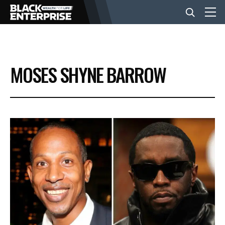
BUSINESS
MOSES SHYNE BARROW
NEWS
LIFESTYLE
EVENTS
VIDEOS