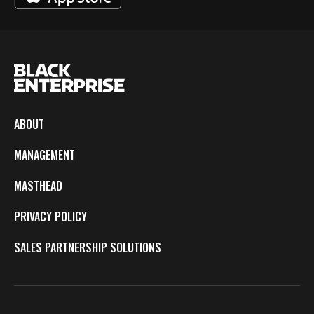
ABOUT
MANAGEMENT
MASTHEAD
PRIVACY POLICY
SALES PARTNERSHIP SOLUTIONS