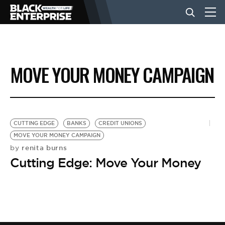
BUSINESS
MOVE YOUR MONEY CAMPAIGN
NEWS
LIFESTYLE
CUTTING EDGE
BANKS
CREDIT UNIONS
MOVE YOUR MONEY CAMPAIGN
renita burns
by
EVENTS
Cutting Edge: Move Your Money
VIDEOS