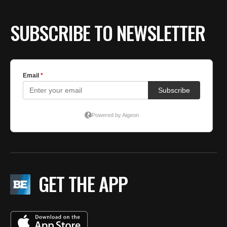
BE EXTRAS
SUBSCRIBE TO NEWSLETTER
GET THE APP