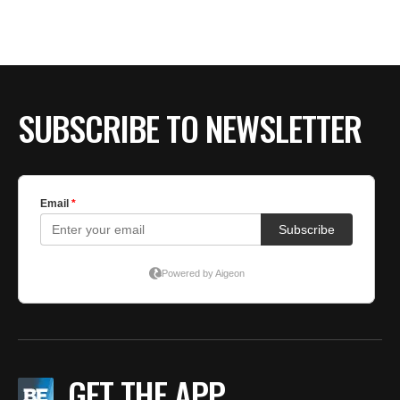
BE EXTRAS
SUBSCRIBE TO NEWSLETTER
GET THE APP