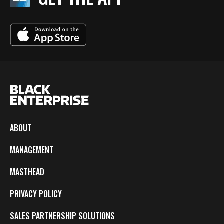
ABOUT
MANAGEMENT
MASTHEAD
PRIVACY POLICY
SALES PARTNERSHIP SOLUTIONS