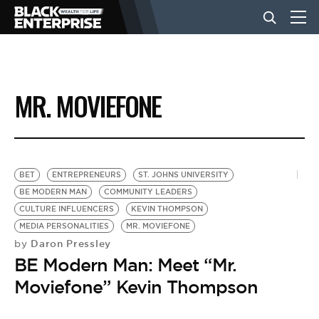
BUSINESS
MR. MOVIEFONE
NEWS
LIFESTYLE
BET
ENTREPRENEURS
ST. JOHNS UNIVERSITY
BE MODERN MAN
COMMUNITY LEADERS
CULTURE INFLUENCERS
KEVIN THOMPSON
EVENTS
MEDIA PERSONALITIES
MR. MOVIEFONE
Daron Pressley
by
BE Modern Man: Meet “Mr.
VIDEOS
Moviefone” Kevin Thompson