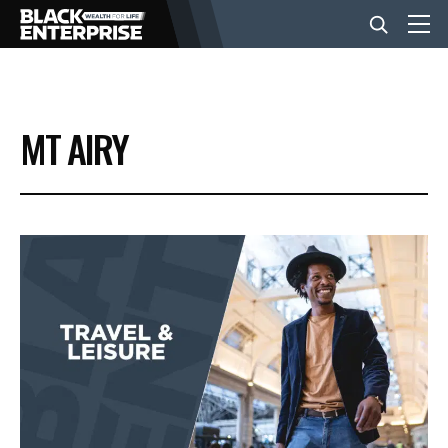
BUSINESS
MT AIRY
NEWS
LIFESTYLE
EVENTS
VIDEOS