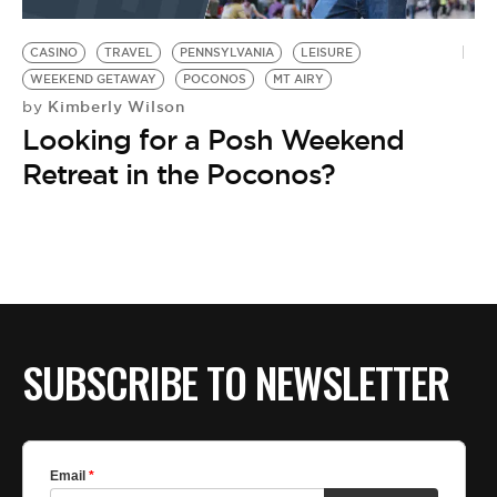
BE EXTRAS
CASINO
TRAVEL
PENNSYLVANIA
LEISURE
WEEKEND GETAWAY
POCONOS
MT AIRY
Kimberly Wilson
by
Looking for a Posh Weekend
Retreat in the Poconos?
SUBSCRIBE TO NEWSLETTER