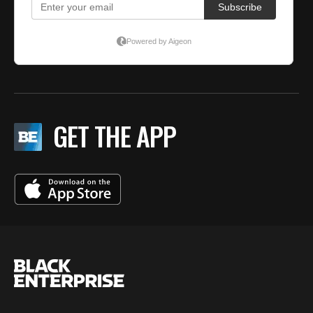
GET THE APP