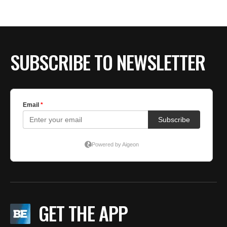
SUBSCRIBE TO NEWSLETTER
GET THE APP