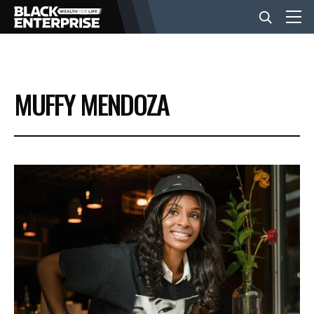
BUSINESS
MUFFY MENDOZA
NEWS
LIFESTYLE
EVENTS
VIDEOS