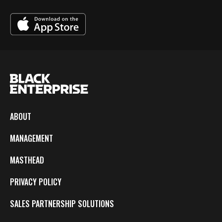
ABOUT
MANAGEMENT
MASTHEAD
PRIVACY POLICY
SALES PARTNERSHIP SOLUTIONS