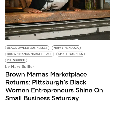
BE EXTRAS
BLACK OWNED BUSINESSES
MUFFY MENDOZA
BROWN MAMAS MARKETPLACE
SMALL BUSINESS
PITTSBURGH
Mary Spiller
by
Brown Mamas Marketplace
Returns: Pittsburgh’s Black
Women Entrepreneurs Shine On
Small Business Saturday