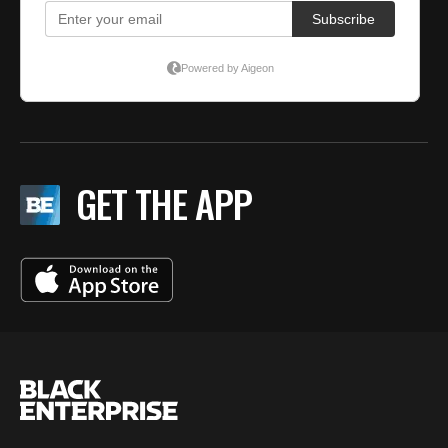
GET THE APP