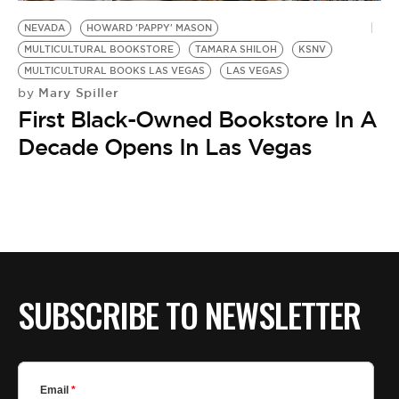
BE EXTRAS
NEVADA
HOWARD 'PAPPY' MASON
MULTICULTURAL BOOKSTORE
TAMARA SHILOH
KSNV
MULTICULTURAL BOOKS LAS VEGAS
LAS VEGAS
Mary Spiller
by
First Black-Owned Bookstore In A
Decade Opens In Las Vegas
SUBSCRIBE TO NEWSLETTER