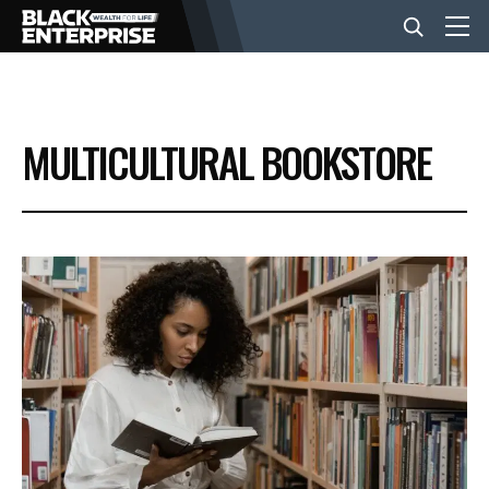
BUSINESS
MULTICULTURAL BOOKSTORE
NEWS
LIFESTYLE
EVENTS
VIDEOS