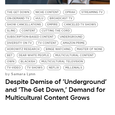
BE EXTRAS
THE GET DOWN
NICHE CONTENT
OPRAH
STREAMING TV
ON-DEMAND TV
HULU
BROADCAST TV
SHOW CANCELLATIONS
EMPIRE
CANCELED TV SHOWS
SLING
CONTENT
CUTTING THE CORD
SUBSCRIPTION-BASED CONTENT
UNDERGROUND
DIVERSITY ON TV
TV CONTENT
AMAZON PRIME
HOROWITZ RESEARCH
BINGE WATCHING
MASTER OF NONE
BET
DEAR WHITE PEOPLE
MULTICULTURAL CONTENT
OWN
BLACKISH
MULTICULTURAL TELEVISION
TV-VIDEO
TV SHOWS
NEFLIX
MILLENIALS
Samara Lynn
by
Despite Demise of 'Underground'
and 'The Get Down,' Demand for
Multicultural Content Grows