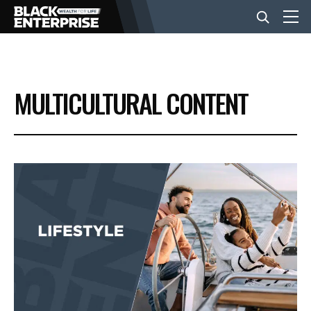
BUSINESS
MULTICULTURAL CONTENT
NEWS
LIFESTYLE
EVENTS
VIDEOS