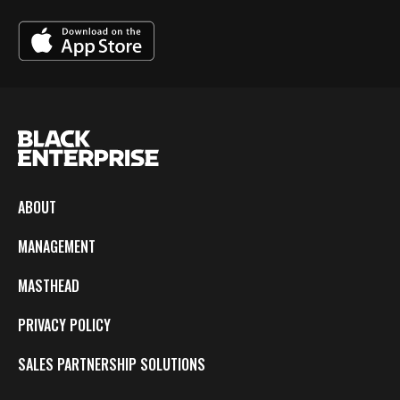
ABOUT
MANAGEMENT
MASTHEAD
PRIVACY POLICY
SALES PARTNERSHIP SOLUTIONS