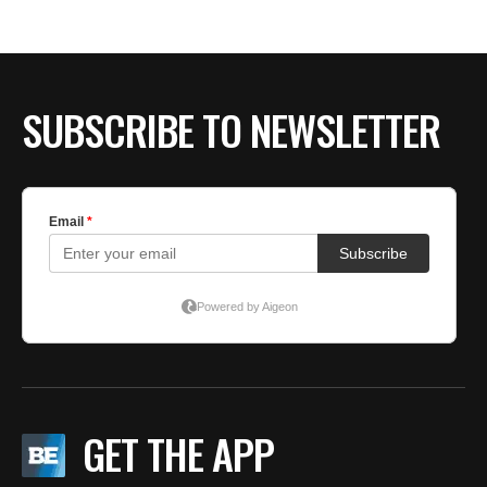
SUBSCRIBE TO NEWSLETTER
GET THE APP