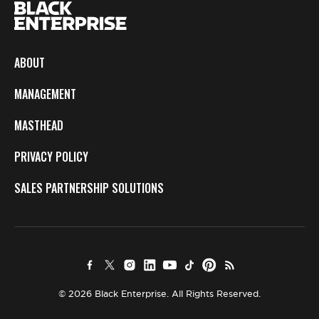
ABOUT
MANAGEMENT
MASTHEAD
PRIVACY POLICY
SALES PARTNERSHIP SOLUTIONS
© 2026 Black Enterprise. All Rights Reserved.