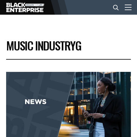
BUSINESS
MUSIC INDUSTRYG
NEWS
LIFESTYLE
EVENTS
VIDEOS