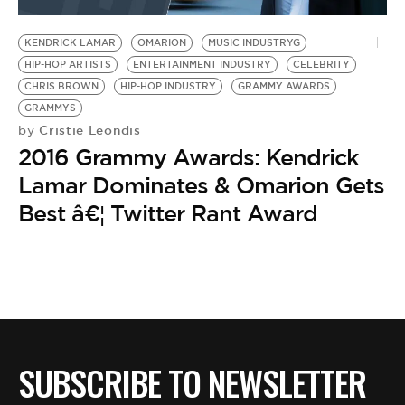
BE EXTRAS
KENDRICK LAMAR
OMARION
MUSIC INDUSTRYG
HIP-HOP ARTISTS
ENTERTAINMENT INDUSTRY
CELEBRITY
CHRIS BROWN
HIP-HOP INDUSTRY
GRAMMY AWARDS
GRAMMYS
Cristie Leondis
by
2016 Grammy Awards: Kendrick
Lamar Dominates & Omarion Gets
Best â€¦ Twitter Rant Award
SUBSCRIBE TO NEWSLETTER