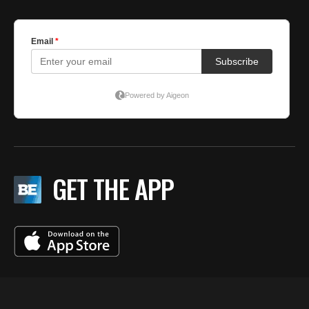
GET THE APP