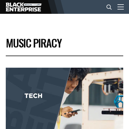
BUSINESS
MUSIC PIRACY
NEWS
LIFESTYLE
EVENTS
VIDEOS