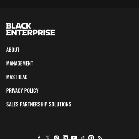
ABOUT
MANAGEMENT
MASTHEAD
PRIVACY POLICY
SALES PARTNERSHIP SOLUTIONS