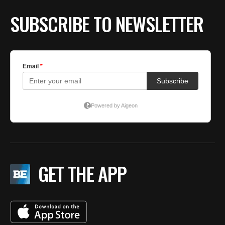
SUBSCRIBE TO NEWSLETTER
GET THE APP