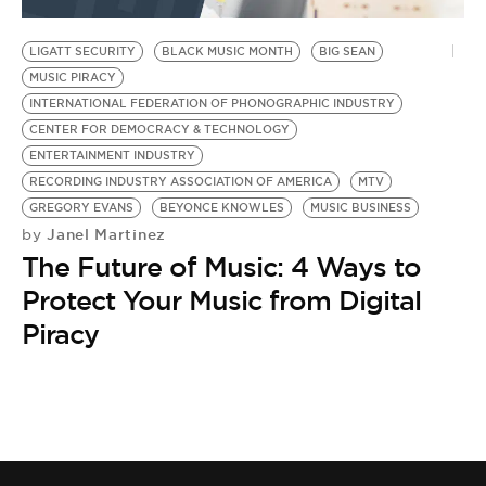
BE EXTRAS
LIGATT SECURITY
BLACK MUSIC MONTH
BIG SEAN
MUSIC PIRACY
INTERNATIONAL FEDERATION OF PHONOGRAPHIC INDUSTRY
CENTER FOR DEMOCRACY & TECHNOLOGY
ENTERTAINMENT INDUSTRY
RECORDING INDUSTRY ASSOCIATION OF AMERICA
MTV
GREGORY EVANS
BEYONCE KNOWLES
MUSIC BUSINESS
Janel Martinez
by
The Future of Music: 4 Ways to
Protect Your Music from Digital
Piracy