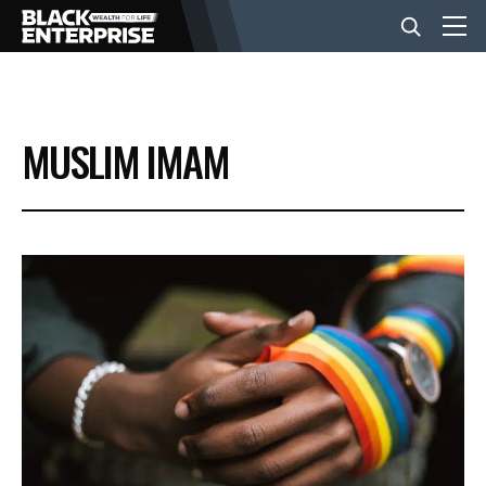
BUSINESS
MUSLIM IMAM
NEWS
LIFESTYLE
EVENTS
VIDEOS