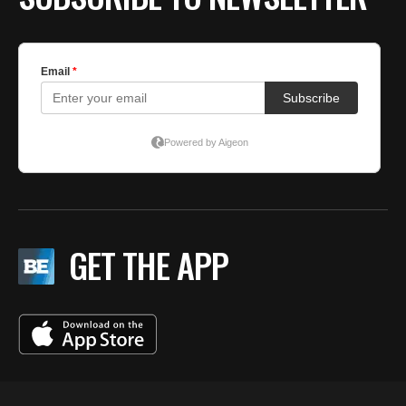
GET THE APP