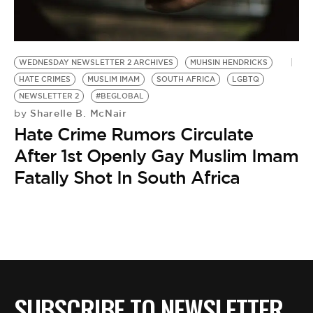
BE EXTRAS
WEDNESDAY NEWSLETTER 2 ARCHIVES
MUHSIN HENDRICKS
HATE CRIMES
MUSLIM IMAM
SOUTH AFRICA
LGBTQ
NEWSLETTER 2
#BEGLOBAL
Sharelle B. McNair
by
Hate Crime Rumors Circulate
After 1st Openly Gay Muslim Imam
Fatally Shot In South Africa
SUBSCRIBE TO NEWSLETTER