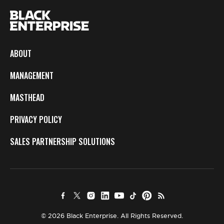
ABOUT
MANAGEMENT
MASTHEAD
PRIVACY POLICY
SALES PARTNERSHIP SOLUTIONS
© 2026 Black Enterprise. All Rights Reserved.