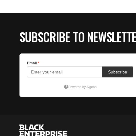
SUBSCRIBE TO NEWSLETT