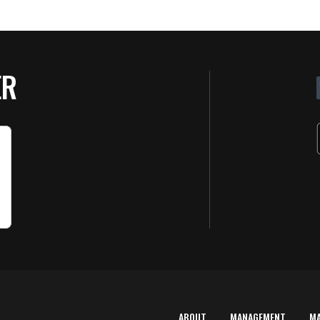
ER
ABOUT
MANAGEMENT
M