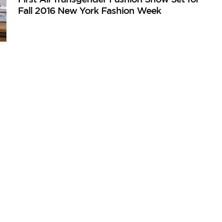
Fall 2016 New York Fashion Week