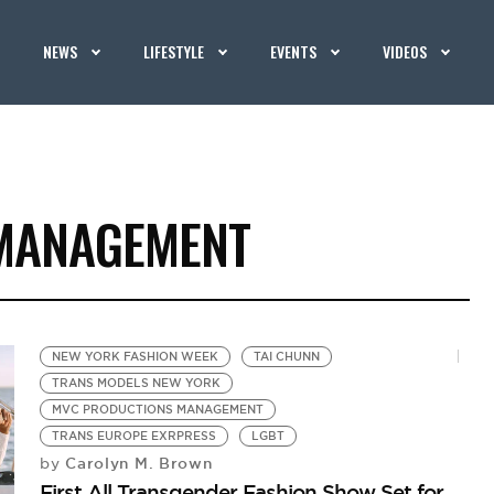
NEWS
LIFESTYLE
EVENTS
VIDEOS
MANAGEMENT
NEW YORK FASHION WEEK
TAI CHUNN
TRANS MODELS NEW YORK
MVC PRODUCTIONS MANAGEMENT
TRANS EUROPE EXRPRESS
LGBT
Carolyn M. Brown
by
First All Transgender Fashion Show Set for