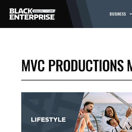
BUSINESS
MVC PRODUCTIONS 