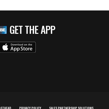
GET THE APP
ASTHEAD
PRIVACY POLICY
SALES PARTNERSHIP SOLUTIONS