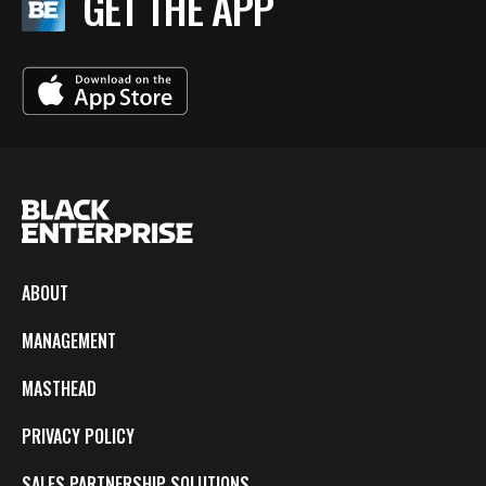
GET THE APP
ABOUT
MANAGEMENT
MASTHEAD
PRIVACY POLICY
SALES PARTNERSHIP SOLUTIONS