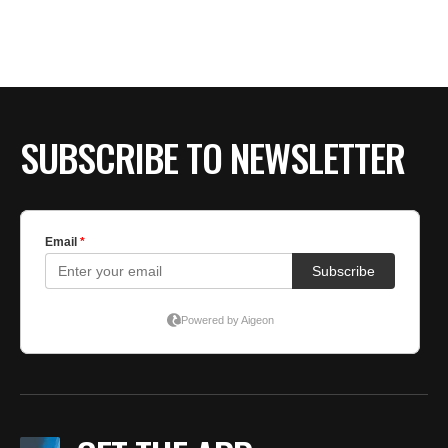
BE EXTRAS
SUBSCRIBE TO NEWSLETTER