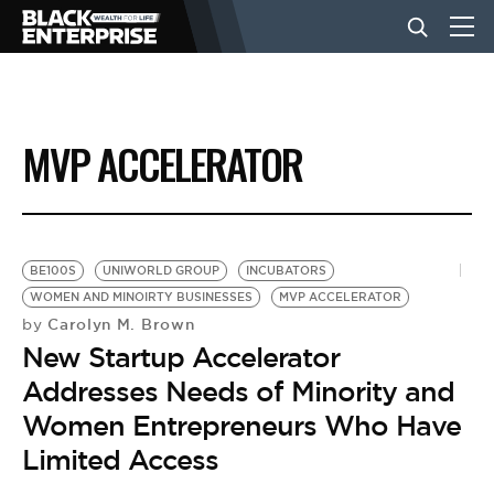
BUSINESS
MVP ACCELERATOR
NEWS
LIFESTYLE
BE100S
UNIWORLD GROUP
INCUBATORS
WOMEN AND MINOIRTY BUSINESSES
MVP ACCELERATOR
Carolyn M. Brown
by
EVENTS
New Startup Accelerator
Addresses Needs of Minority and
VIDEOS
Women Entrepreneurs Who Have
Limited Access