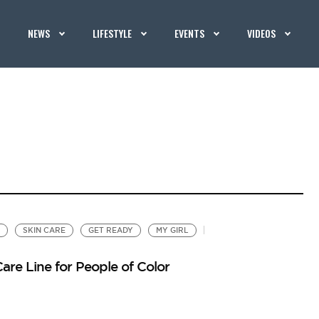
NEWS
LIFESTYLE
EVENTS
VIDEOS
SKIN CARE
GET READY
MY GIRL
re Line for People of Color