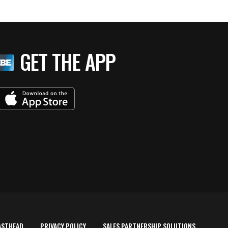
GET THE APP
ASTHEAD
PRIVACY POLICY
SALES PARTNERSHIP SOLUTIONS