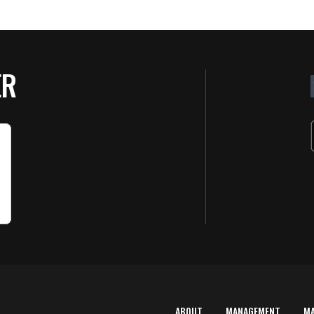
ER
ABOUT
MANAGEMENT
M