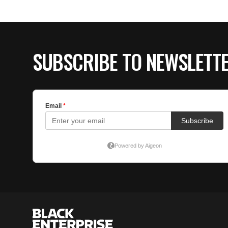
SUBSCRIBE TO NEWSLETT