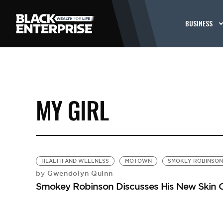
BUSINESS
MY GIRL
HEALTH AND WELLNESS
MOTOWN
SMOKEY ROBINSON
Gwendolyn Quinn
by
Smokey Robinson Discusses His New Skin Ca