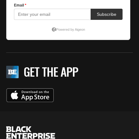
GET THE APP