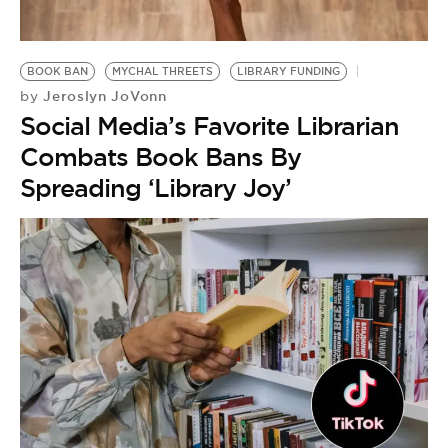
BE EXTRAS
BOOK BAN
MYCHAL THREETS
LIBRARY FUNDING
Jeroslyn JoVonn
by
Social Media’s Favorite Librarian
Combats Book Bans By
Spreading ‘Library Joy’