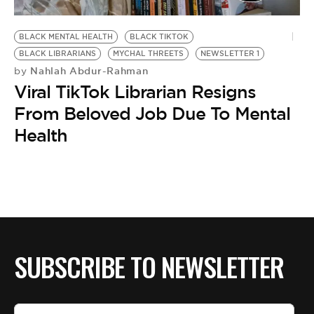
BLACK MENTAL HEALTH
BLACK TIKTOK
BLACK LIBRARIANS
MYCHAL THREETS
NEWSLETTER 1
Nahlah Abdur-Rahman
by
Viral TikTok Librarian Resigns
From Beloved Job Due To Mental
Health
SUBSCRIBE TO NEWSLETTER