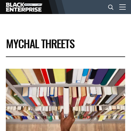
BUSINESS
MYCHAL THREETS
NEWS
LIFESTYLE
EVENTS
VIDEOS