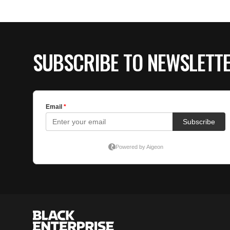
SUBSCRIBE TO NEWSLETT