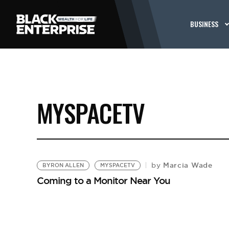
BUSINESS
MYSPACETV
Marcia Wade
by
BYRON ALLEN
MYSPACETV
Coming to a Monitor Near You