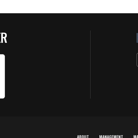
ER
ABOUT
MANAGEMENT
M