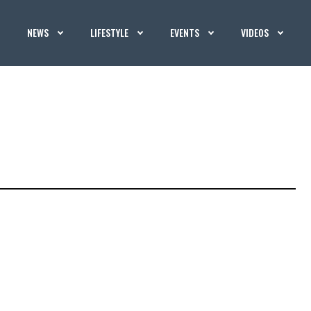
NEWS
LIFESTYLE
EVENTS
VIDEOS