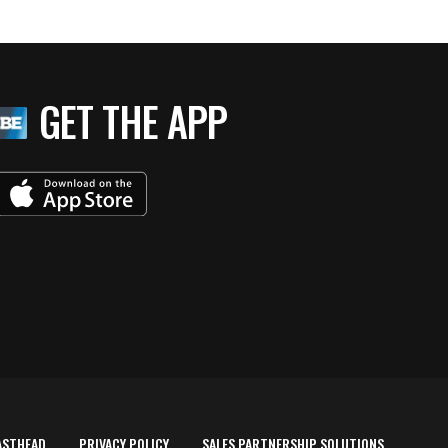
GET THE APP
ASTHEAD
PRIVACY POLICY
SALES PARTNERSHIP SOLUTIONS