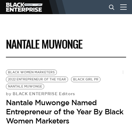
BUSINESS
NANTALE MUWONGE
NEWS
LIFESTYLE
BLACK WOMEN MARKETERS
2022 ENTREPRENEUR OF THE YEAR
BLACK GIRL PR
NANTALE MUWONGE
EVENTS
BLACK ENTERPRISE Editors
by
Nantale Muwonge Named
VIDEOS
Entrepreneur of the Year By Black
Women Marketers