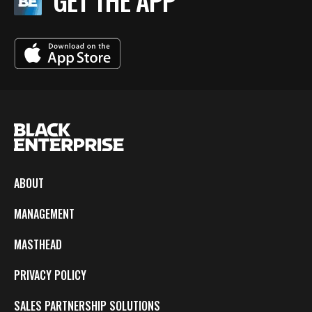
GET THE APP
ABOUT
MANAGEMENT
MASTHEAD
PRIVACY POLICY
SALES PARTNERSHIP SOLUTIONS