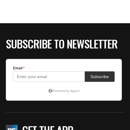
BE EXTRAS
SUBSCRIBE TO NEWSLETTER