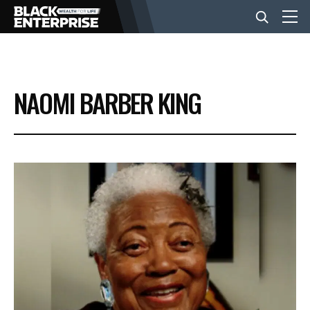
BUSINESS
NAOMI BARBER KING
NEWS
LIFESTYLE
EVENTS
VIDEOS