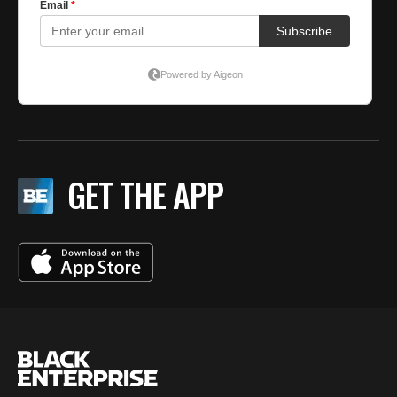
GET THE APP