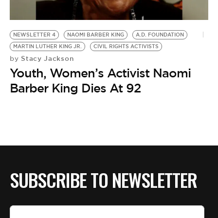
BE EXTRAS
NEWSLETTER 4
NAOMI BARBER KING
A.D. FOUNDATION
MARTIN LUTHER KING JR.
CIVIL RIGHTS ACTIVISTS
Stacy Jackson
by
Youth, Women’s Activist Naomi
Barber King Dies At 92
SUBSCRIBE TO NEWSLETTER