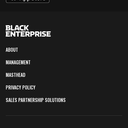
ABOUT
MANAGEMENT
MASTHEAD
PRIVACY POLICY
SALES PARTNERSHIP SOLUTIONS