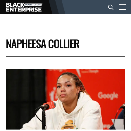
BUSINESS
NAPHEESA COLLIER
NEWS
LIFESTYLE
EVENTS
VIDEOS