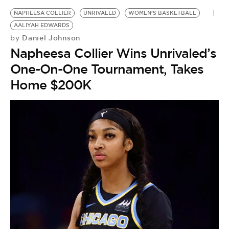
BE EXTRAS
NAPHEESA COLLIER
UNRIVALED
WOMEN’S BASKETBALL
AALIYAH EDWARDS
Daniel Johnson
by
Napheesa Collier Wins Unrivaled’s
One-On-One Tournament, Takes
Home $200K