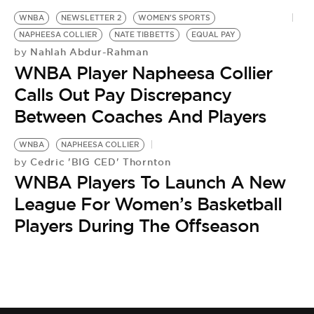
WNBA
NEWSLETTER 2
WOMEN'S SPORTS
NAPHEESA COLLIER
NATE TIBBETTS
EQUAL PAY
Nahlah Abdur-Rahman
by
WNBA Player Napheesa Collier
Calls Out Pay Discrepancy
Between Coaches And Players
WNBA
NAPHEESA COLLIER
Cedric 'BIG CED' Thornton
by
WNBA Players To Launch A New
League For Women’s Basketball
Players During The Offseason