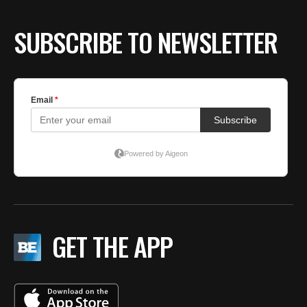
SUBSCRIBE TO NEWSLETTER
GET THE APP