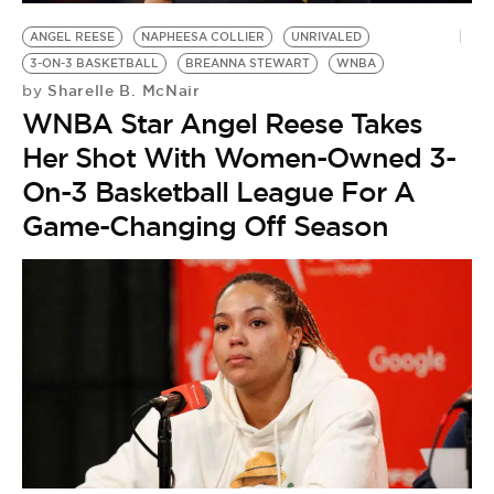
ANGEL REESE
NAPHEESA COLLIER
UNRIVALED
3-ON-3 BASKETBALL
BREANNA STEWART
WNBA
Sharelle B. McNair
by
WNBA Star Angel Reese Takes
Her Shot With Women-Owned 3-
On-3 Basketball League For A
Game-Changing Off Season