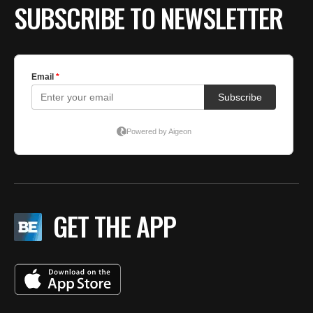
SUBSCRIBE TO NEWSLETTER
GET THE APP