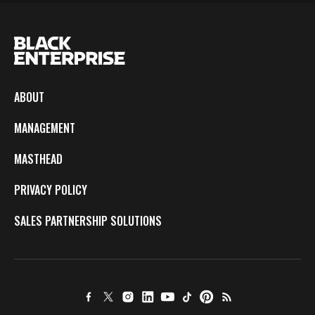
ABOUT
MANAGEMENT
MASTHEAD
PRIVACY POLICY
SALES PARTNERSHIP SOLUTIONS