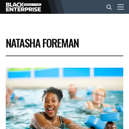
BUSINESS
NATASHA FOREMAN
NEWS
LIFESTYLE
EVENTS
VIDEOS