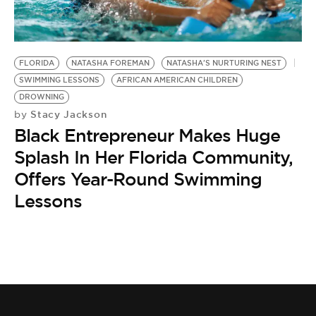
BE EXTRAS
FLORIDA
NATASHA FOREMAN
NATASHA'S NURTURING NEST
SWIMMING LESSONS
AFRICAN AMERICAN CHILDREN
DROWNING
Stacy Jackson
by
Black Entrepreneur Makes Huge
Splash In Her Florida Community,
Offers Year-Round Swimming
Lessons