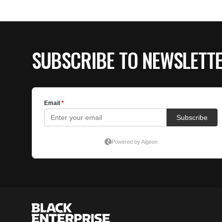
SUBSCRIBE TO NEWSLETT