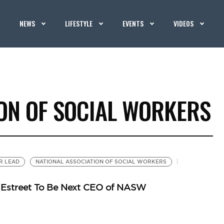
NEWS
LIFESTYLE
EVENTS
VIDEOS
ION OF SOCIAL WORKERS
R LEAD
NATIONAL ASSOCIATION OF SOCIAL WORKERS
y Estreet To Be Next CEO of NASW