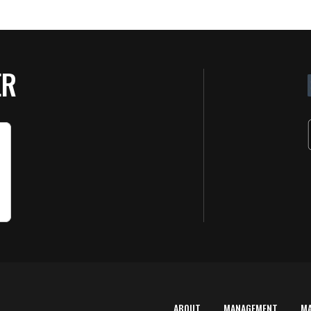
ER
ABOUT
MANAGEMENT
M