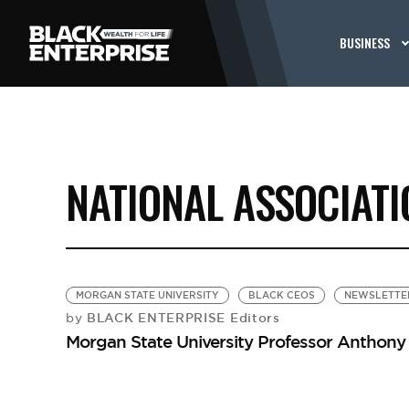
BUSINESS
NATIONAL ASSOCIAT
MORGAN STATE UNIVERSITY
BLACK CEOS
NEWSLETTE
BLACK ENTERPRISE Editors
by
Morgan State University Professor Anthon