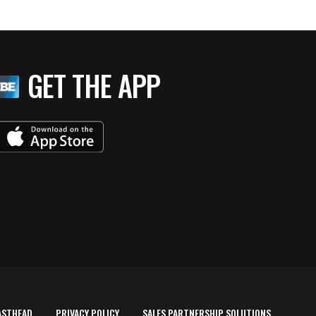
GET THE APP
ASTHEAD
PRIVACY POLICY
SALES PARTNERSHIP SOLUTIONS