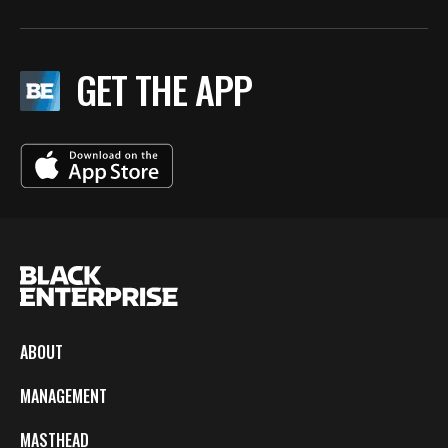
GET THE APP
ABOUT
MANAGEMENT
MASTHEAD