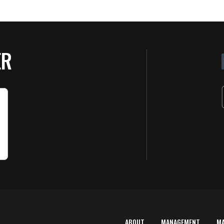
ER
ABOUT
MANAGEMENT
M