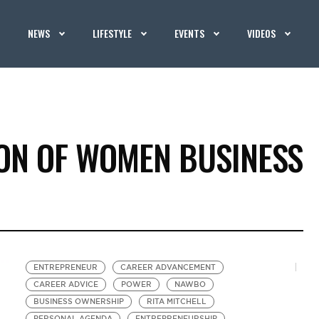
NEWS
LIFESTYLE
EVENTS
VIDEOS
ION OF WOMEN BUSINESS
ENTREPRENEUR
CAREER ADVANCEMENT
CAREER ADVICE
POWER
NAWBO
BUSINESS OWNERSHIP
RITA MITCHELL
PERSONAL AGENDA
ENTREPRENEURSHIP