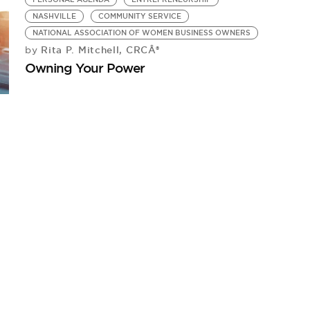
NASHVILLE
COMMUNITY SERVICE
NATIONAL ASSOCIATION OF WOMEN BUSINESS OWNERS
Rita P. Mitchell, CRCÂ®
by
Owning Your Power