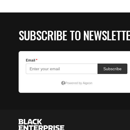
SUBSCRIBE TO NEWSLETT