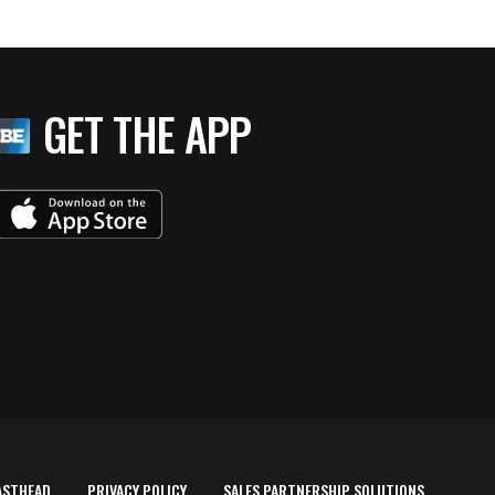
GET THE APP
ASTHEAD
PRIVACY POLICY
SALES PARTNERSHIP SOLUTIONS