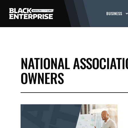
BUSINESS
NATIONAL ASSOCIAT
OWNERS