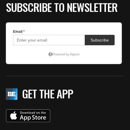
SUBSCRIBE TO NEWSLETTER
GET THE APP