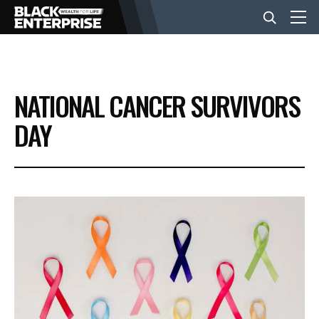
BUSINESS
NATIONAL CANCER SURVIVORS
NEWS
DAY
LIFESTYLE
EVENTS
VIDEOS