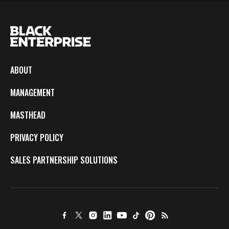
ABOUT
MANAGEMENT
MASTHEAD
PRIVACY POLICY
SALES PARTNERSHIP SOLUTIONS