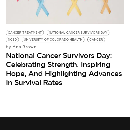
BE EXTRAS
CANCER TREATMENT
NATIONAL CANCER SURVIVORS DAY
NCSD
UNIVERSITY OF COLORADO HEALTH
CANCER
Ann Brown
by
National Cancer Survivors Day:
Celebrating Strength, Inspiring
Hope, And Highlighting Advances
In Survival Rates