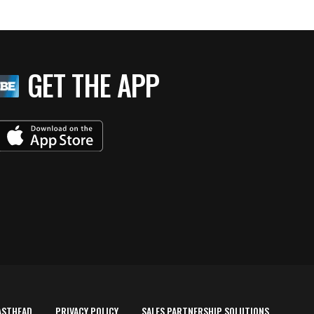
GET THE APP
ASTHEAD
PRIVACY POLICY
SALES PARTNERSHIP SOLUTIONS