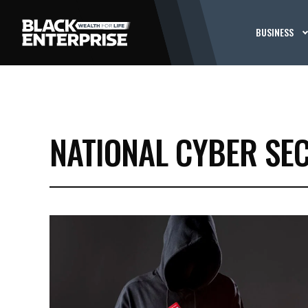
BUSINESS
NATIONAL CYBER SE