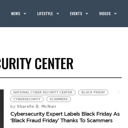
NEWS
LIFESTYLE
EVENTS
VIDEOS
CURITY CENTER
NATIONAL CYBER SECURITY CENTER
BLACK FRIDAY
CYBERSECURITY
SCAMMERS
Sharelle B. McNair
by
Cybersecurity Expert Labels Black Friday As
‘Black Fraud Friday’ Thanks To Scammers