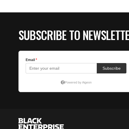
SUBSCRIBE TO NEWSLETT