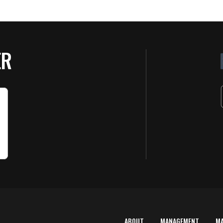
ER
ABOUT
MANAGEMENT
M