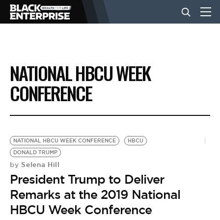
BUSINESS
NATIONAL HBCU WEEK
NEWS
CONFERENCE
LIFESTYLE
NATIONAL HBCU WEEK CONFERENCE
HBCU
EVENTS
DONALD TRUMP
Selena Hill
by
President Trump to Deliver
VIDEOS
Remarks at the 2019 National
HBCU Week Conference