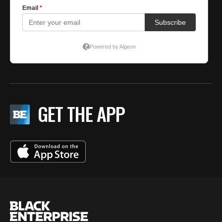
GET THE APP