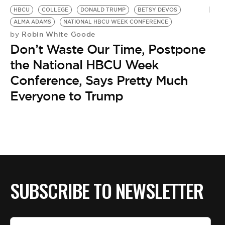
BE EXTRAS
HBCU
COLLEGE
DONALD TRUMP
BETSY DEVOS
ALMA ADAMS
NATIONAL HBCU WEEK CONFERENCE
Robin White Goode
by
Don’t Waste Our Time, Postpone
the National HBCU Week
Conference, Says Pretty Much
Everyone to Trump
SUBSCRIBE TO NEWSLETTER